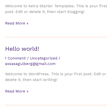
Welcome to Astra Starter Templates. This is your first
post. Edit or delete it, then start blogging!
Hello
Read More »
world!
Hello world!
1 Comment
/
Uncategorized
/
assasagulberg@gmail.com
Welcome to WordPress. This is your first post. Edit or
delete it, then start writing!
Hello
Read More »
world!