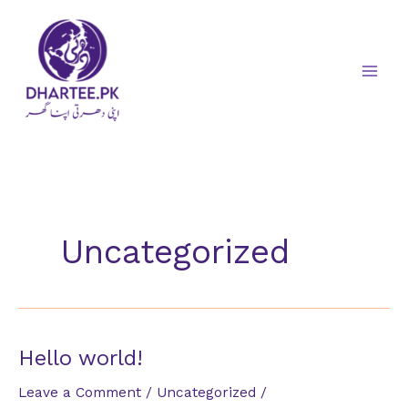
Skip
to
content
Uncategorized
Hello world!
Leave a Comment
/
Uncategorized
/